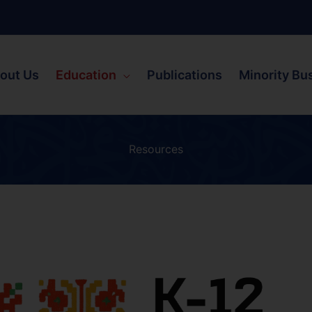
out Us
Education
Publications
Minority Bu
Resources