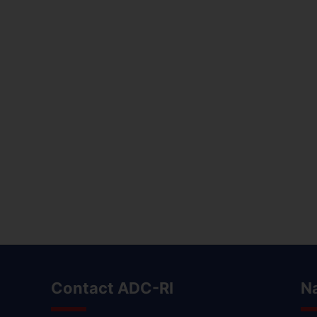
Contact ADC-RI
N