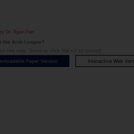
by Dr. Ryan Fan
 in the Arab League?
n this map. Scroll or click the +/- to zoom!]
nloadable Paper Version
Interactive Web Ver