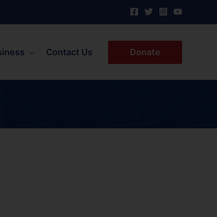
siness
Contact Us
Donate