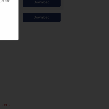
 of the
Download
Download
sters