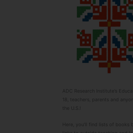
ADC Research Institute’s Educat
18, teachers, parents and anyon
the U.S.!
Here, you’ll find lists of book