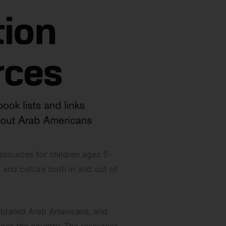
resources for children ages 5-
 and culture both in and out of
elebrated Arab Americans, and