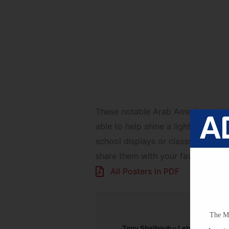
Book Recommendat
These notable Arab Americans hav
able to help shine a light on them
school displays or classroom deco
share them with your favorite teac
All Posters in PDF
The Mi
Tony Shalhoub – Lebanese