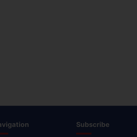
avigation
Subscribe