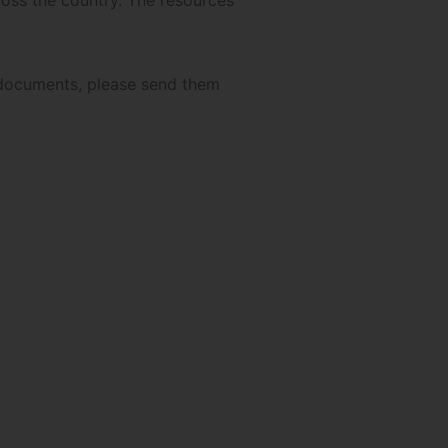
ross the country. The resources
r documents, please send them
authors!
Scroll down