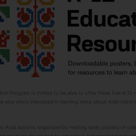
ion Program is thrilled to be able to offer these free K-12 
e else who’s interested in learning more about Arab history
s by Arab authors, organized by reading level, posters of c