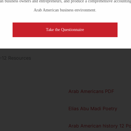
n business owners and entrepreneurs, and produce a comprehensive accounting
Arab American business environment.
Take the Questionnaire
Previous
1
2
3
Arab Americans PDF
Elias Abu Madi Poetry
Arab American history 12 Po