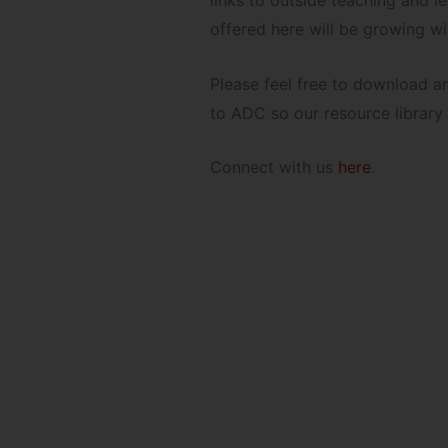
links to outside teaching and 
offered here will be growing wi
Please feel free to download a
to ADC so our resource library
Connect with us
here
.
to explore and down