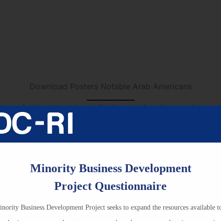
Book Recommendations for Grades 7 to 8
ions for Grades 9 to 12
All Book L
Download Posters Notable Arab Americans
e made phenomenal contributions to American society and 
 with these posters. Quick to download and easy to print, t
rations, particularly during Arab American Heritage Month i
hers, librarians and school administrators.
Minority Business Development
Project Questionnaire
Title
nority Business Development Project seeks to expand the resources available t