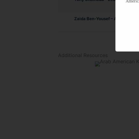
America
Zaida Ben-Yousef – Algerian
Additional Resources