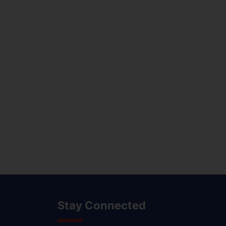
Stay Connected