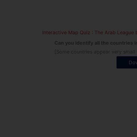
Interactive Map Quiz : The Arab League 
Can you identify all the countries
[Some countries appear very small o
Dow