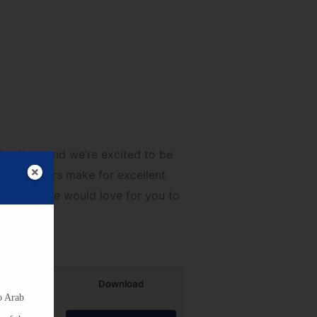
ists for Grades K-12
culture and we’re excited to be
hese posters make for excellent
n April! We would love for you to
Download
o Arab