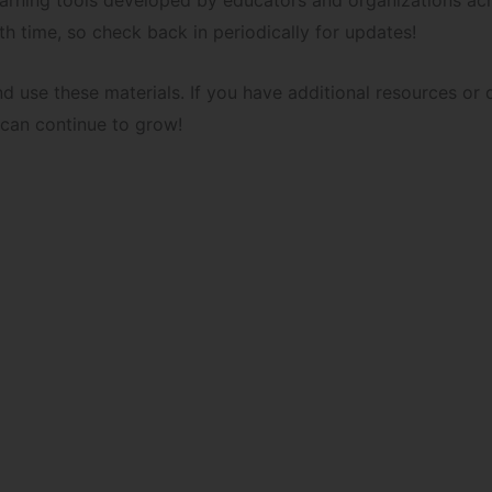
learning tools developed by educators and organizations ac
th time, so check back in periodically for updates!
nd use these materials. If you have additional resources o
 can continue to grow!
load our curated list of K-12 level books written by Arab 
Book Recommendations for Grades K to 3
Book Recommendations for Grades 4 to 8