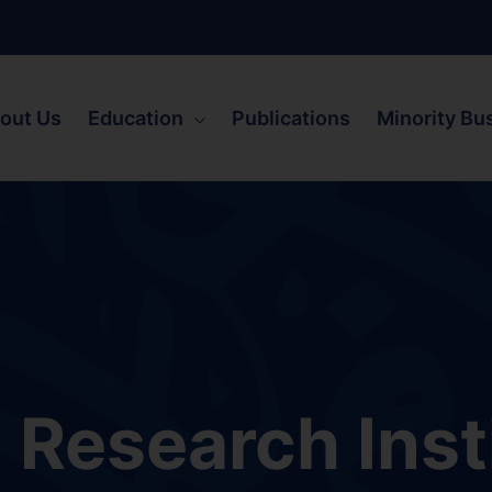
out Us
Education
Publications
Minority Bu
Research Inst