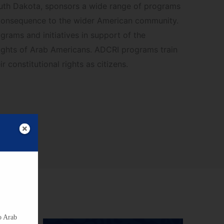
uth Dakota, sponsors a wide range of programs
consequence to the wider American community.
rams and initiatives in support of the
ights of Arab Americans. ADCRI programs train
r constitutional rights as citizens.
o Arab