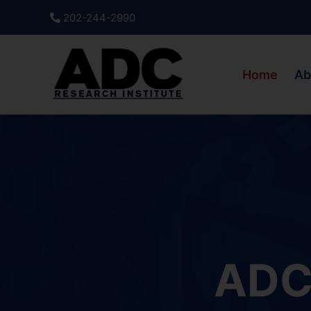
Skip
202-244-2990
to
content
Home
Ab
ADC 