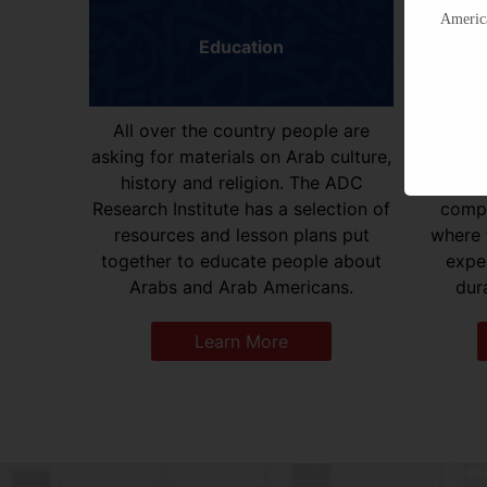
America
Education
All over the country people are
ADC Res
asking for materials on Arab culture,
hundred
history and religion. The ADC
gradu
Research Institute has a selection of
compi
resources and lesson plans put
where 
together to educate people about
expe
Arabs and Arab Americans.
dura
Learn More