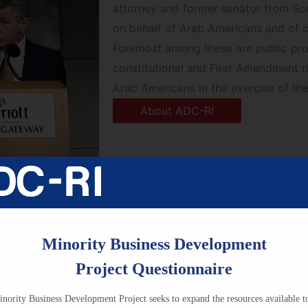
attorney and former senator from So
on behalf of Arab Americans and of 
Foremost among these are public prog
constitutional and First Amendment r
Arab Americans in the exercise of thei
About ADC-RI
Minority Business Development
Project Questionnaire
Research & Education
nority Business Development Project seeks to expand the resources available t