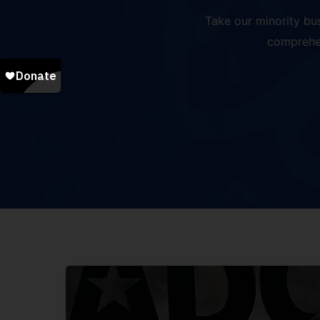
Take our minority bu
comprehen