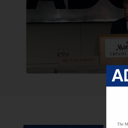
The Mi