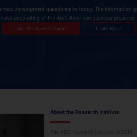
siness development questionnaire today. The information ga
sive accounting of the Arab American business presence i
Take the Questionnaire
Learn More
About the Research Institute
The ADC Research Institute (ADCRI), 