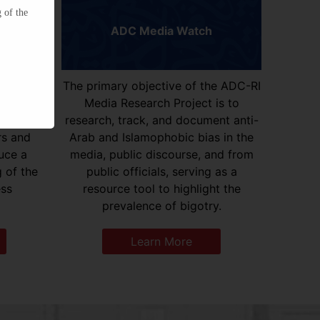
 of the
ADC Media Watch
elopment
The primary objective of the ADC-RI
d the
Media Research Project is to
Arab
research, track, and document anti-
rs and
Arab and Islamophobic bias in the
uce a
media, public discourse, and from
 of the
public officials, serving as a
ess
resource tool to highlight the
prevalence of bigotry.
Learn More