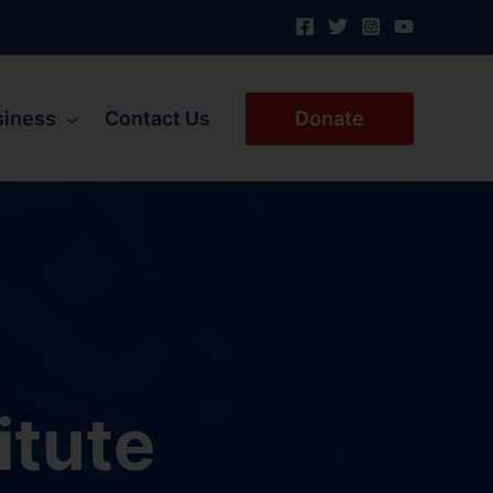
siness
Contact Us
Donate
itute