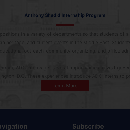
Anthony Shadid Internship Program
ositions in a variety of departments so that students of al
can heritage, and current events in the Middle East. Students
educational outreach, community organizing, and office admi
rogram, ADC interns get several opportunities to visit gove
ngton, D.C. These experiences introduce ADC interns to pol
Learn More
avigation
Subscribe