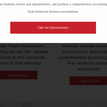
n business owners and entrepreneurs, and produce a comprehensive accounting
Publications
Minority Business
Arab American business environment.
Take the Questionnaire
earch Institute has hosted
The Minority Business Dev
s of promising students and
Project seeks to expan
ates. These interns have
resources available to 
led "Intern Perspectives",
American business owne
they discuss their valuable
entrepreneurs, and prod
rience at ADC during the
comprehensive accounting
tion of their internship.
Arab American busin
environment.
Learn More
Learn More