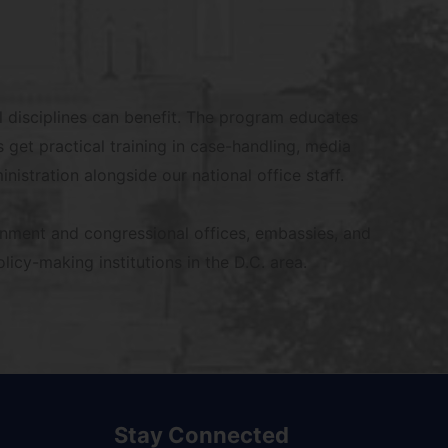
l disciplines can benefit. The program educates
 get practical training in case-handling, media
nistration alongside our national office staff.
rnment and congressional offices, embassies, and
icy-making institutions in the D.C. area.
Stay Connected