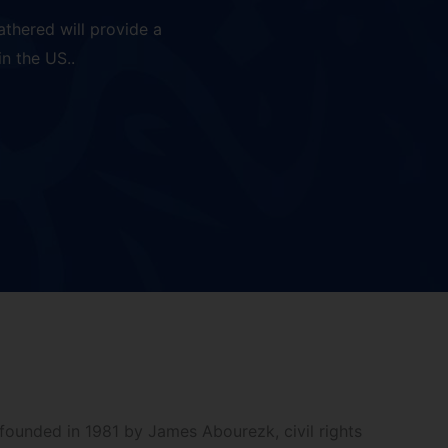
thered will provide a
n the US..
founded in 1981 by James Abourezk, civil rights