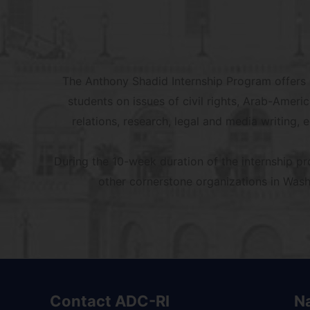
The Anthony Shadid Internship Program offers p
students on issues of civil rights, Arab-Ameri
relations, research, legal and media writing, 
During the 10-week duration of the internship p
other cornerstone organizations in Washi
Contact ADC-RI
N