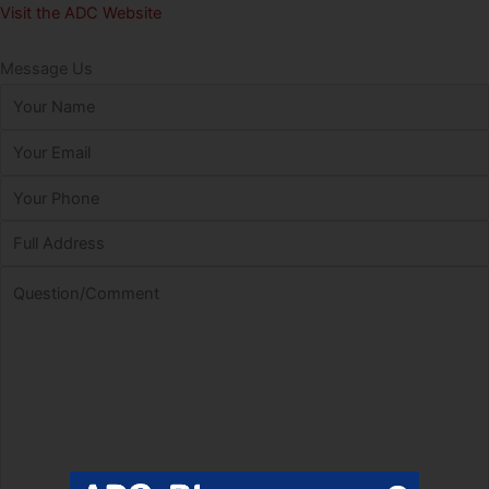
Visit the ADC Website
Message Us