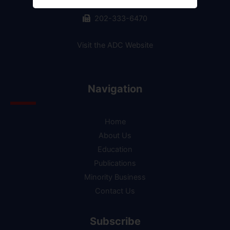
202-244-2990
202-333-6470
Visit the ADC Website
Navigation
Home
About Us
Education
Publications
Minority Business
Contact Us
Subscribe