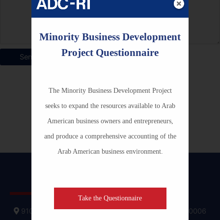
Minority Business Development
Project Questionnaire
The Minority Business Development Project
seeks to expand the resources available to Arab
American business owners and entrepreneurs,
and produce a comprehensive accounting of the
Arab American business environment.
Contact ADC-RI
Take the Questionnaire
910 17th Street, NW, Suite 400 Washington D.C., 20006