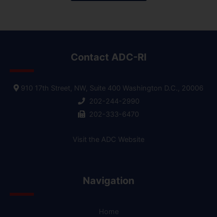
Contact ADC-RI
910 17th Street, NW, Suite 400 Washington D.C., 20006
202-244-2990
202-333-6470
Visit the ADC Website
Navigation
Home