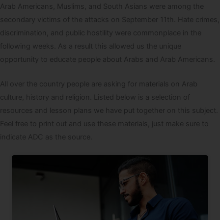
Arab Americans, Muslims, and South Asians were among the
secondary victims of the attacks on September 11th. Hate crimes,
discrimination, and public hostility were commonplace in the
following weeks. As a result this allowed us the unique
opportunity to educate people about Arabs and Arab Americans.
All over the country people are asking for materials on Arab
culture, history and religion. Listed below is a selection of
resources and lesson plans we have put together on this subject.
Feel free to print out and use these materials, just make sure to
indicate ADC as the source.