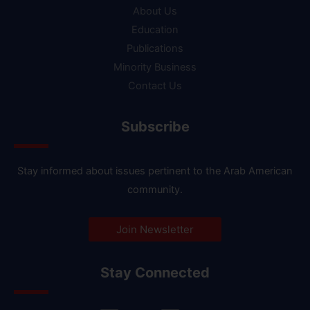
About Us
Education
Publications
Minority Business
Contact Us
Subscribe
Stay informed about issues pertinent to the Arab American
community.
Join Newsletter
Stay Connected