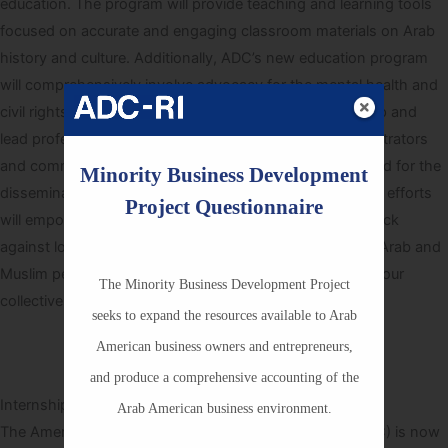
education. The program will provide teaching and learning tools
focused on accurate and engaging classroom materials on Arab
history and culture. Additionally, ADC’s new education program
will comprehensively involve advocacy for the mental health and
civil rights of Arab students and faculty. ADC will develop and
lead professional training sessions for teachers, administrators
and community members who advocate for students and for the
Minority Business Development
dissemination resources in different school districts. Our efforts
Project Questionnaire
will empower teachers, parents and students to push back
against long-standing biases and assumptions against Arab and
Muslim peoples. Your tax deductible donation works for our
The Minority Business Development Project
collective communities.
seeks to expand the resources available to Arab
American business owners and entrepreneurs,
Learn More
and produce a comprehensive accounting of the
Internship Applications Currently Being Accepted
Arab American business environment.
The American-Arab Anti-Discrimination Committee (ADC) is now