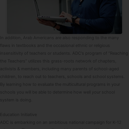
In addition, Arab Americans are also responding to the many
flaws in textbooks and the occasional ethnic or religious
insensitivity of teachers or students. ADC’s program of “Reaching
the Teachers” utilizes this grass-roots network of chapters,
activists & members, including many parents of school-aged
children, to reach out to teachers, schools and school systems.
By learning how to evaluate the multicultural programs in your
schools you will be able to determine how well
your
school
system is doing.
Education Initiative
ADC is embarking on an ambitious national campaign for K-12