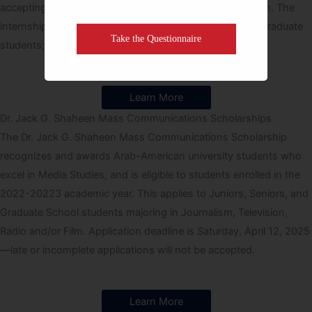
accepting applications for its summer internship program. The
internship program is open to both undergraduate and graduate
Take the Questionnaire
students; the deadline for applications is March 1.
Learn More
Dr. Jack G. Shaheen Mass Communications Scholarships
The Dr. Jack G. Shaheen Mass Communications Scholarship
recognizes and awards Arab-American university students who
excel in Media Studies, and is eligible to students enrolled in the
2022-20223 academic year. This applies to Juniors, Seniors, and
Graduate School students majoring in Journalism, Television,
Radio and/or Film. Application deadline is Saturday, April 12, 2025
—late or incomplete applications will not be accepted.
Learn More