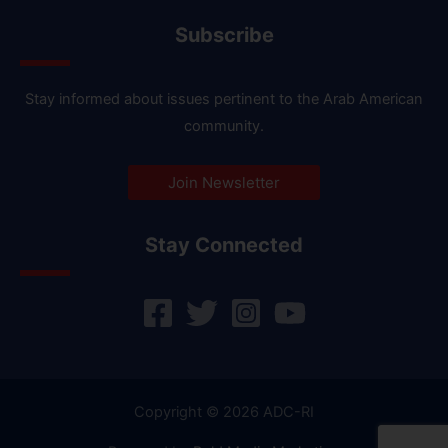
Subscribe
Stay informed about issues pertinent to the Arab American
community.
Join Newsletter
Stay Connected
Copyright © 2026 ADC-RI