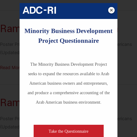
Khalidi
–
Palestinian
Ramy Youssef – Egyptian
Minority Business Development
Project Questionnaire
Poster Printable PNG Size 18in x 24in – Notable Arab Americans
(Updated April 2026)
The Minority Business Development Project
Ramy
Read More »
seeks to expand the resources available to Arab
Youssef
American business owners and entrepreneurs,
–
Egyptian
and produce a comprehensive accounting of the
Rami Malek – Egyptian
Arab American business environment.
Poster Printable PNG Size 18in x 24in – Notable Arab Americans
(Updated April 2026)
Take the Questionnaire