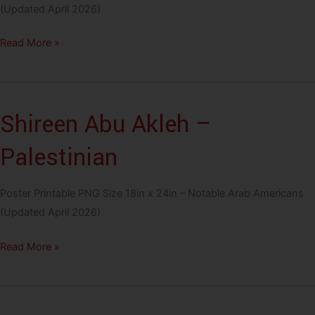
(Updated April 2026)
Tony
Read More »
Shalhoub
–
Lebanese
Shireen Abu Akleh –
Palestinian
Poster Printable PNG Size 18in x 24in – Notable Arab Americans
(Updated April 2026)
Shireen
Read More »
Abu
Akleh
–