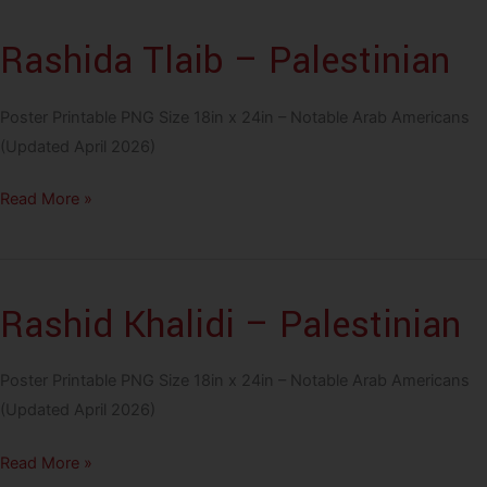
Lebanese
Rashida Tlaib – Palestinian
Poster Printable PNG Size 18in x 24in – Notable Arab Americans
(Updated April 2026)
Rashida
Read More »
Tlaib
–
Palestinian
Rashid Khalidi – Palestinian
Poster Printable PNG Size 18in x 24in – Notable Arab Americans
(Updated April 2026)
Rashid
Read More »