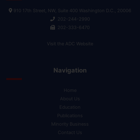
910 17th Street, NW, Suite 400 Washington D.C., 20006
202-244-2990
202-333-6470
Visit the ADC Website
Navigation
Home
About Us
Education
Publications
Minority Business
Contact Us