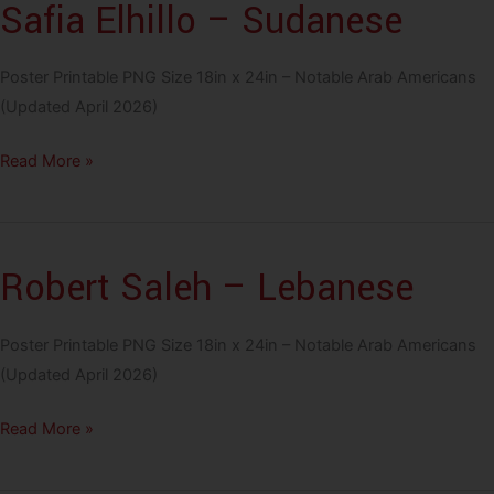
Safia Elhillo – Sudanese
Palestinian
Poster Printable PNG Size 18in x 24in – Notable Arab Americans
(Updated April 2026)
Safia
Read More »
Elhillo
–
Sudanese
Robert Saleh – Lebanese
Poster Printable PNG Size 18in x 24in – Notable Arab Americans
(Updated April 2026)
Robert
Read More »
Saleh
–